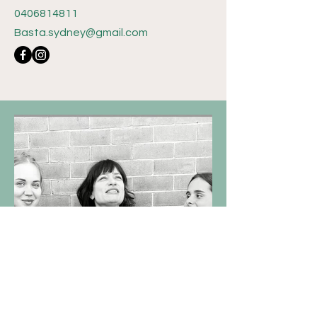
0406814811
Basta.sydney@gmail.com