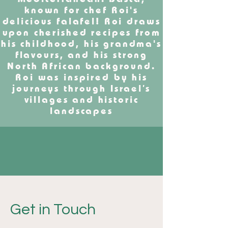
known for chef Roi's
delicious falafel! Roi draws
upon cherished recipes from
his childhood, his grandma's
flavours, and his strong
North African background.
Roi was inspired by his
journeys through Israel’s
villages and historic
landscapes
Get in Touch