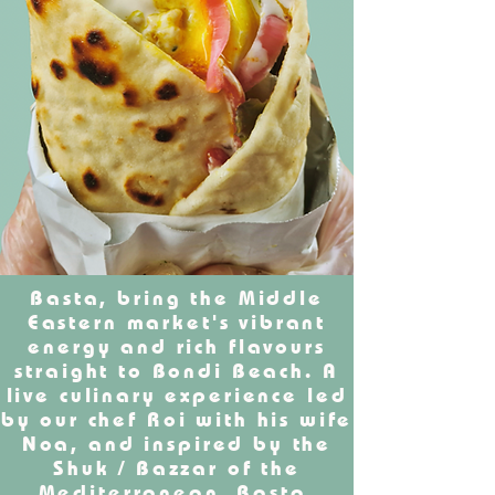
Basta, bring the Middle
Eastern market's vibrant
energy and rich flavours
straight to Bondi Beach. A
live culinary experience led
by our chef Roi with his wife
Noa, and inspired by the
Shuk / Bazzar of the
Mediterranean. Basta,